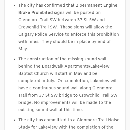
The city has confirmed that 2 permanent
Engine
Brake
Prohibited
signs will be posted on
Glenmore Trail SW between 37 St SW and
Crowchild Trail SW. These signs will allow the
Calgary Police Service to enforce this prohibition
with fines. They should be in place by end of
May.
The construction of the missing sound wall
behind the Boardwalk Apartments/Lakeview
Baptist Church will start in May and be
completed in July. On completion, Lakeview will
have a continuous sound wall along Glenmore
Trail from 37 St SW bridge to Crowchild Trail SW
bridge. No improvements will be made to the
existing sound wall at this time.
The city has committed to a Glenmore Trail Noise
Study for Lakeview with the completion of the