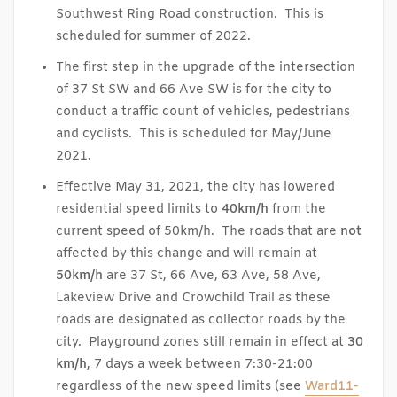
Southwest Ring Road construction. This is
scheduled for summer of 2022.
The first step in the upgrade of the intersection
of 37 St SW and 66 Ave SW is for the city to
conduct a traffic count of vehicles, pedestrians
and cyclists. This is scheduled for May/June
2021.
Effective May 31, 2021, the city has lowered
residential speed limits to
40km/h
from the
current speed of 50km/h. The roads that are
not
affected by this change and will remain at
50km/h
are 37 St, 66 Ave, 63 Ave, 58 Ave,
Lakeview Drive and Crowchild Trail as these
roads are designated as collector roads by the
city. Playground zones still remain in effect at
30
km/h
, 7 days a week between 7:30-21:00
regardless of the new speed limits (see
Ward11-