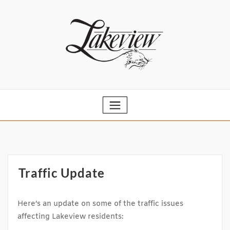
Skip
to
content
Traffic Update
Here’s an update on some of the traffic issues
affecting Lakeview residents: