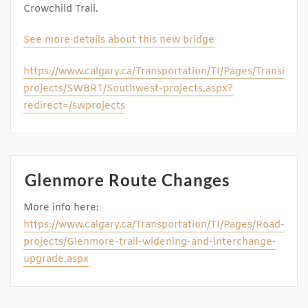
Crowchild Trail.
See more details about this new bridge
https://www.calgary.ca/Transportation/TI/Pages/Transit-
projects/SWBRT/Southwest-projects.aspx?
redirect=/swprojects
Glenmore Route Changes
More info here:
https://www.calgary.ca/Transportation/TI/Pages/Road-
projects/Glenmore-trail-widening-and-interchange-
upgrade.aspx