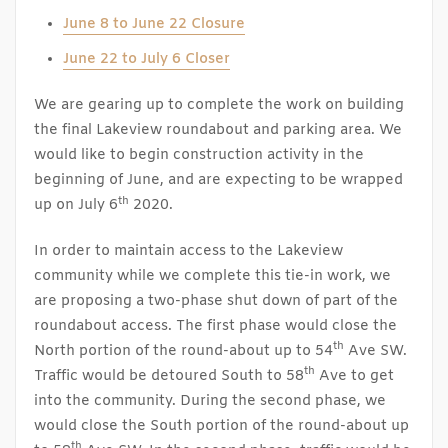
June 8 to June 22 Closure
June 22 to July 6 Closer
We are gearing up to complete the work on building
the final Lakeview roundabout and parking area. We
would like to begin construction activity in the
beginning of June, and are expecting to be wrapped
th
up on July 6
2020.
In order to maintain access to the Lakeview
community while we complete this tie-in work, we
are proposing a two-phase shut down of part of the
roundabout access. The first phase would close the
th
North portion of the round-about up to 54
Ave SW.
th
Traffic would be detoured South to 58
Ave to get
into the community. During the second phase, we
would close the South portion of the round-about up
th