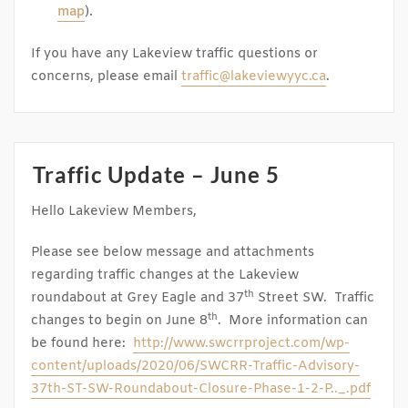
map
).
If you have any Lakeview traffic questions or
concerns, please email
traffic@lakeviewyyc.ca
.
Traffic Update – June 5
Hello Lakeview Members,
Please see below message and attachments
regarding traffic changes at the Lakeview
th
roundabout at Grey Eagle and 37
Street SW. Traffic
th
changes to begin on June 8
. More information can
be found here:
http://www.swcrrproject.com/wp-
content/uploads/2020/06/SWCRR-Traffic-Advisory-
37th-ST-SW-Roundabout-Closure-Phase-1-2-P.._.pdf