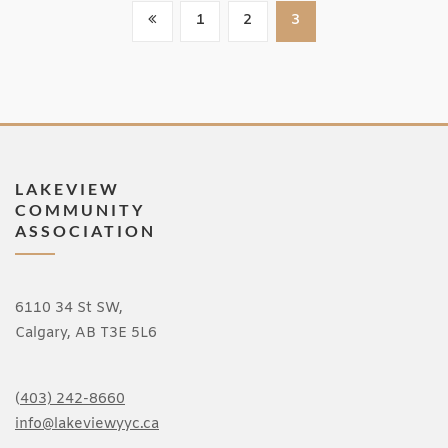
Posts
1
2
3
Pagination
LAKEVIEW
COMMUNITY
ASSOCIATION
6110 34 St SW,
Calgary, AB T3E 5L6
(
403) 242-8660
info@lakeviewyyc.ca