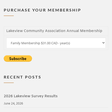
PURCHASE YOUR MEMBERSHIP
Lakeview Community Association Annual Membership
RECENT POSTS
2026 Lakeview Survey Results
June 24, 2026