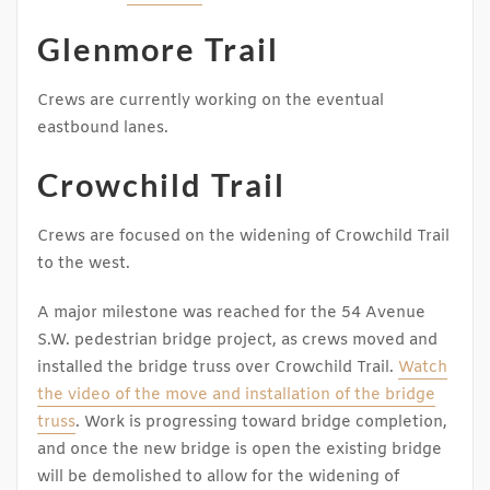
Glenmore Trail
Crews are currently working on the eventual
eastbound lanes.
Crowchild Trail
Crews are focused on the widening of Crowchild Trail
to the west.
A major milestone was reached for the 54 Avenue
S.W. pedestrian bridge project, as crews moved and
installed the bridge truss over Crowchild Trail.
Watch
the video of the move and installation of the bridge
truss
. Work is progressing toward bridge completion,
and once the new bridge is open the existing bridge
will be demolished to allow for the widening of