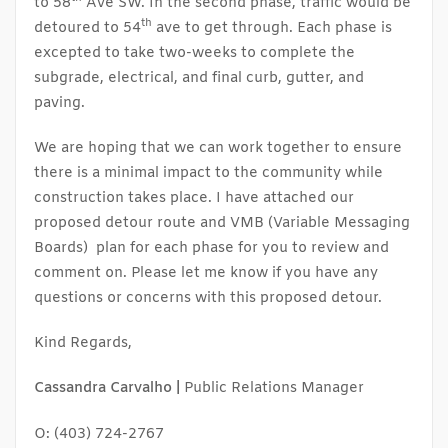
to 58
Ave SW. In the second phase, traffic would be
th
detoured to 54
ave to get through. Each phase is
excepted to take two-weeks to complete the
subgrade, electrical, and final curb, gutter, and
paving.
We are hoping that we can work together to ensure
there is a minimal impact to the community while
construction takes place. I have attached our
proposed detour route and VMB (Variable Messaging
Boards) plan for each phase for you to review and
comment on. Please let me know if you have any
questions or concerns with this proposed detour.
Kind Regards,
Cassandra Carvalho |
Public Relations Manager
O: (403) 724-2767