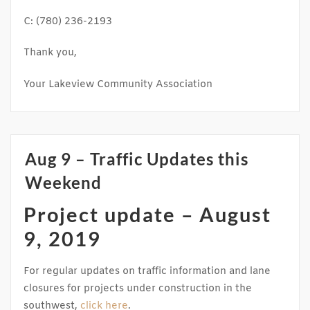
C: (780) 236-2193
Thank you,
Your Lakeview Community Association
Aug 9 – Traffic Updates this
Weekend
Project update – August
9, 2019​
For regular updates on traffic information and lane
closures for projects under construction in the
southwest,
click here
.