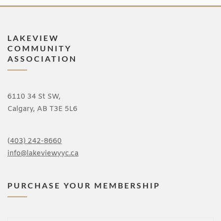
LAKEVIEW
COMMUNITY
ASSOCIATION
6110 34 St SW,
Calgary, AB T3E 5L6
(
403) 242-8660
info@lakeviewyyc.ca
PURCHASE YOUR MEMBERSHIP