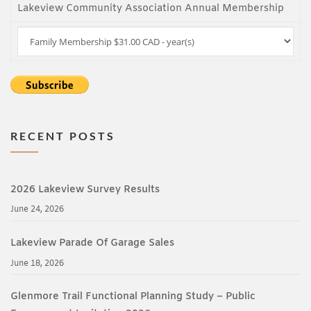
Lakeview Community Association Annual Membership
RECENT POSTS
2026 Lakeview Survey Results
June 24, 2026
Lakeview Parade Of Garage Sales
June 18, 2026
Glenmore Trail Functional Planning Study – Public