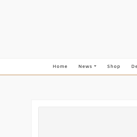
Skip
to
content
Home
News
Shop
D