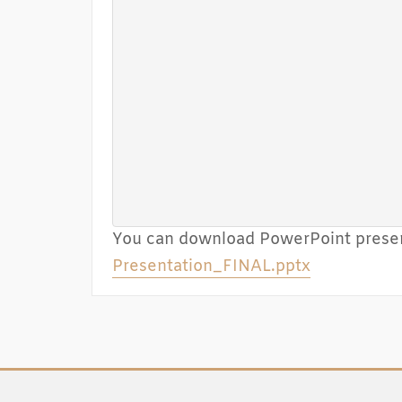
You can download PowerPoint presen
Presentation_FINAL.pptx