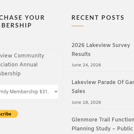
CHASE YOUR
RECENT POSTS
BERSHIP
2026 Lakeview Survey
Results
eview Community
ciation Annual
June 24, 2026
bership
Lakeview Parade Of Ga
Sales
June 18, 2026
Glenmore Trail Function
Planning Study – Public