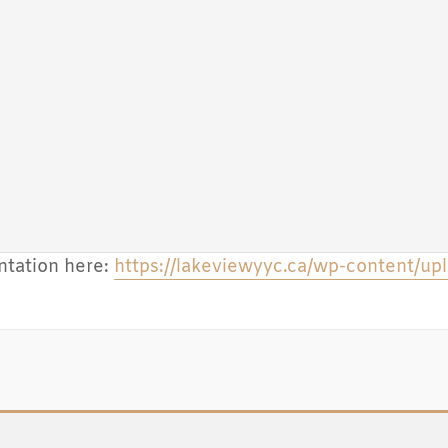
tation here:
https://lakeviewyyc.ca/wp-content/u