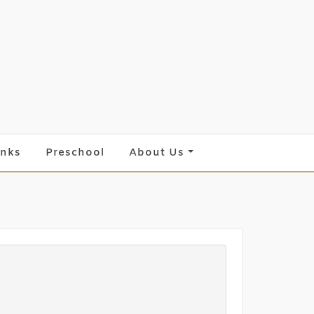
inks
Preschool
About Us