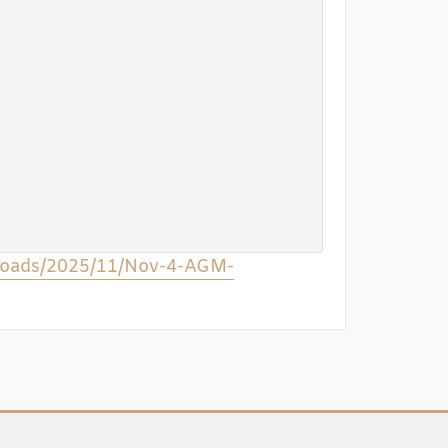
ploads/2025/11/Nov-4-AGM-