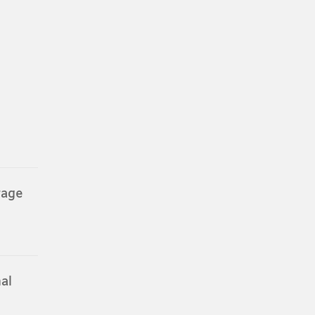
rage
al