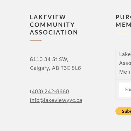
LAKEVIEW
PUR
COMMUNITY
MEM
ASSOCIATION
Lak
6110 34 St SW,
Asso
Calgary, AB T3E 5L6
Mem
(
403) 242-8660
info@lakeviewyyc.ca