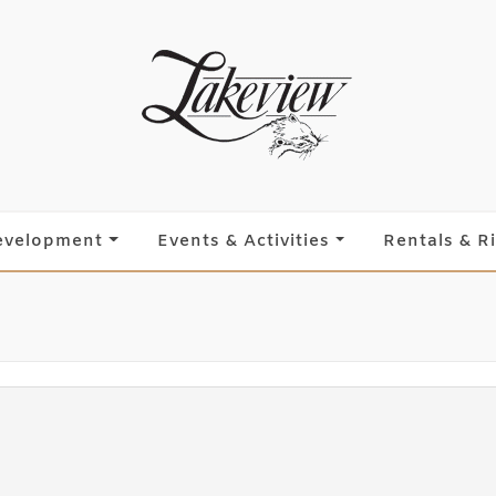
evelopment
Events & Activities
Rentals & R