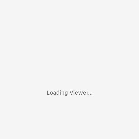
Loading Viewer...