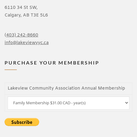
6110 34 St SW,
Calgary, AB T3E 5L6
(
403) 242-8660
info@lakeviewyyc.ca
PURCHASE YOUR MEMBERSHIP
Lakeview Community Association Annual Membership