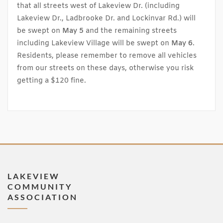
that all streets west of Lakeview Dr. (including
Lakeview Dr., Ladbrooke Dr. and Lockinvar Rd.) will
be swept on
May 5
and the remaining streets
including Lakeview Village will be swept on
May 6
.
Residents, please remember to remove all vehicles
from our streets on these days, otherwise you risk
getting a $120 fine.
LAKEVIEW
COMMUNITY
ASSOCIATION