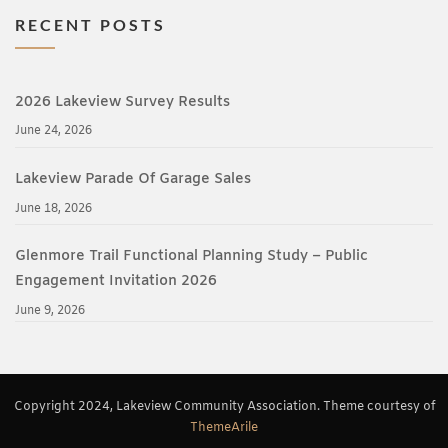
RECENT POSTS
2026 Lakeview Survey Results
June 24, 2026
Lakeview Parade Of Garage Sales
June 18, 2026
Glenmore Trail Functional Planning Study – Public
Engagement Invitation 2026
June 9, 2026
Copyright 2024, Lakeview Community Association. Theme courtesy of
ThemeArile