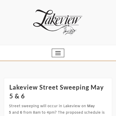
Skip
to
content
Lakeview Street Sweeping May
5 & 6
Street sweeping will occur in Lakeview on
May
5
and
6
from 8am to 4pm? The proposed schedule is